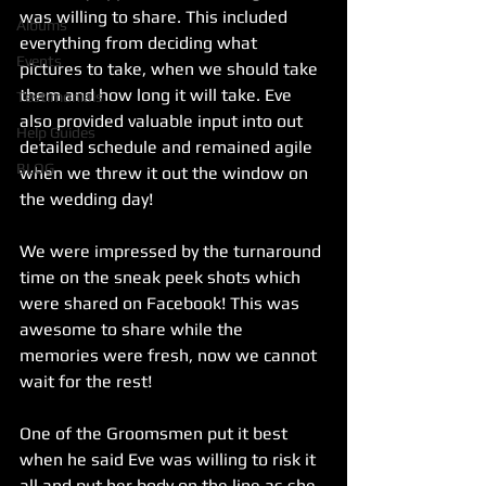
was willing to share. This included 
Albums
everything from deciding what 
Events
pictures to take, when we should take 
them and how long it will take. Eve 
Testimonials
also provided valuable input into out 
Help Guides
detailed schedule and remained agile 
BLOG
when we threw it out the window on 
the wedding day! 
We were impressed by the turnaround 
time on the sneak peek shots which 
were shared on Facebook! This was 
awesome to share while the 
memories were fresh, now we cannot 
wait for the rest!
One of the Groomsmen put it best 
when he said Eve was willing to risk it 
all and put her body on the line as she 