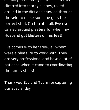
climbed into thorny bushes, rolled 
around in the dirt and crawled through 
the veld to make sure she gets the 
perfect shot. On top of it all, Eve even 
carried around plasters for when my 
Husband got blisters on his feet! 
Eve comes with her crew, all whom 
were a pleasure to work with! They 
are very professional and have a lot of 
patience when it came to coordinating 
the family shots!
Thank you Eve and Team for capturing 
our special day.