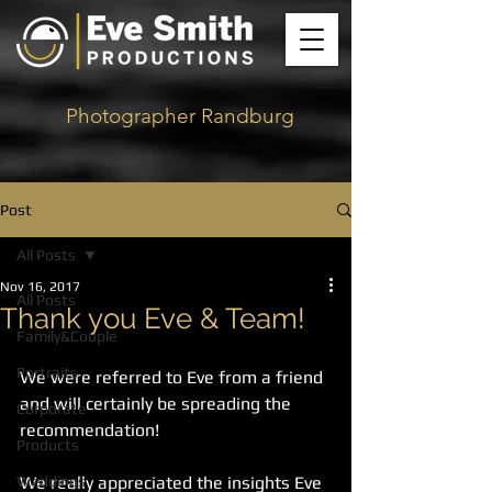
Photographer Randburg
Post
All Posts
Nov 16, 2017
All Posts
Thank you Eve & Team!
Family&Couple
Portraits
We were referred to Eve from a friend 
and will certainly be spreading the 
Corporate
recommendation! 
Products
Weddings
We really appreciated the insights Eve 