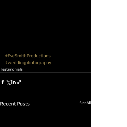
#EveSmithProductions
#weddingphotography
Testimonials
See All
Recent Posts