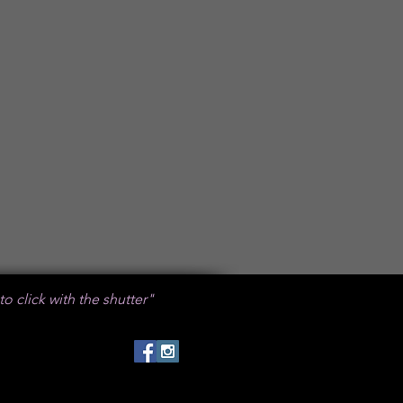
 to click with the shutter"