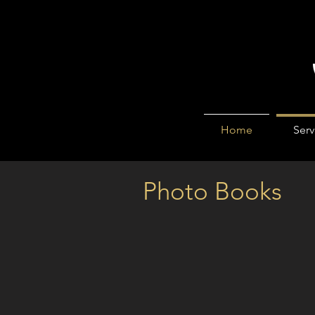
Home
Serv
Photo Books
Can you answer YES to any
Wedding photos fading away i
Too ashamed to bring your bab
Precious photos abandoned i