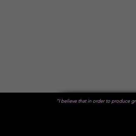
R3800
20 pages (10 spreads)
R300 per extra spread
Back Giftbox : R250
Wheat Drawstring bag : R150
“I believe that in order to produce gre