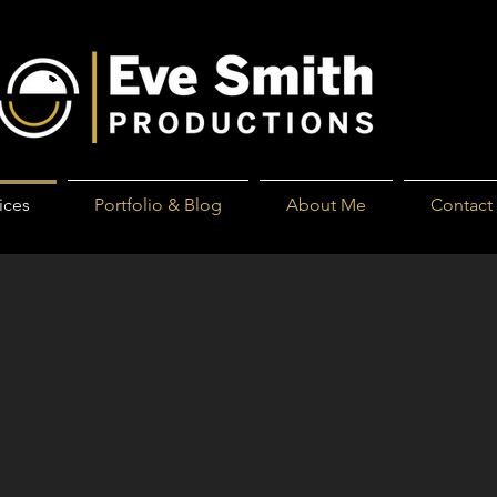
ices
Portfolio & Blog
About Me
Contact
 of these?:
n old plastic sleeve album?
y album out of its dark corner?
n shoe box?