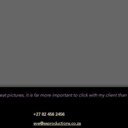
​
at pictures, it is far more important to click with my client than
+27 82 456 2456
eve@esproductions.co.za