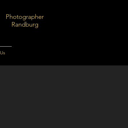
Photographer
Randburg
 Us