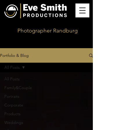
Photographer Randburg
Portfolio & Blog
All Posts
All Posts
Family&Couple
Portraits
Corporate
Products
Weddings