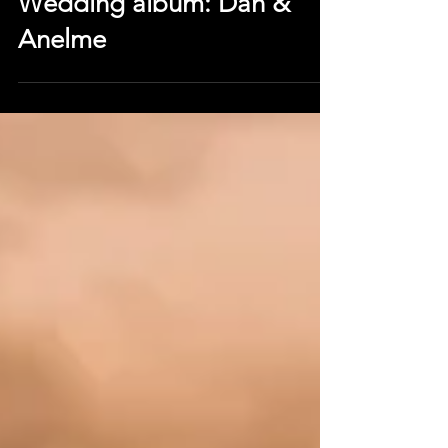
Dec 22, 2018
Wedding album: Dan &
Anelme