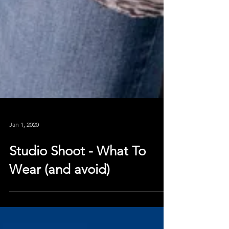
Jan 1, 2020
Studio Shoot - What To
Wear (and avoid)