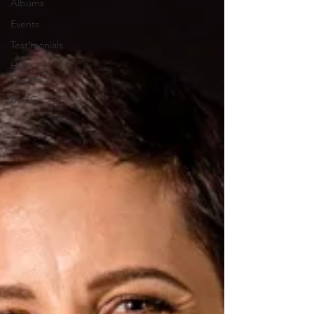
Albums
Events
Testimonials
Help
Guides
BLOG