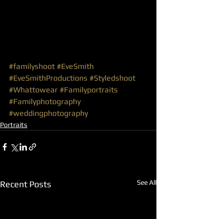
#familyshoot
#EveSmith
#EveSmithProductions
#Styledshoot
#Whattowear
#Familyportraits
#Familyphotography
#weddingphotography
Portraits
See All
Recent Posts