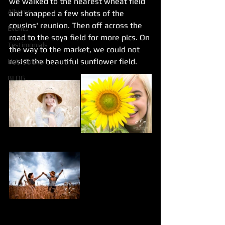
we walked to the nearest wheat field 
Albums
and snapped a few shots of the 
cousins' reunion. Then off across the 
Events
road to the soya field for more pics. On 
Testimonials
the way to the market, we could not 
resist the beautiful sunflower field.
Help Guides
BLOG