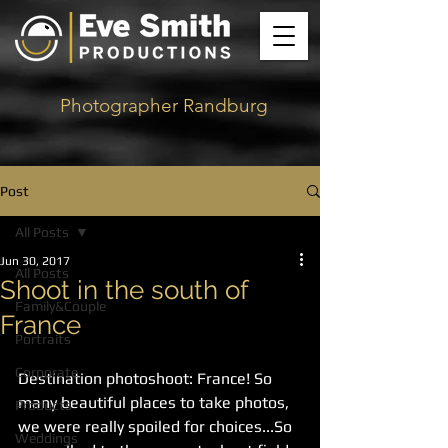
Photographer Randburg
Post
All Posts
Jun 30, 2017
All Posts
Shoot in the south of
Family&Couple
France
Portraits
Corporate
Destination photoshoot: France! So 
many beautiful places to take photos, 
Products
we were really spoiled for choices...So 
Weddings