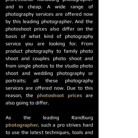
and in cheap. A wide range of 
photography services are offered now 
by this leading photographer. And the 
photoshoot prices also differ on the 
basis of what kind of photography 
service you are looking for. From 
product photography to family photo 
shoot and couples photo shoot and 
from single photos to the studio photo 
shoot and wedding photography or 
portraits; all these photography 
services are offered now. Due to this 
reason, the 
photoshoot prices
 are 
also going to differ. 
As the leading Randburg 
photographer
, such a pro strives hard 
to use the latest techniques, tools and 