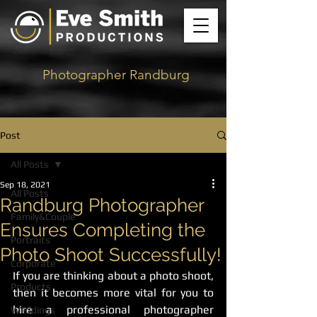
Photographer Randburg
Post
All Posts
Sep 18, 2021
All Posts
Randburg Photographer
Family&Couple
Ensures Completing the
Portraits
Photo Shoot Successfully!
Corporate
If you are thinking about a photo shoot, 
Products
then it becomes more vital for you to 
hire a professional photographer 
Weddings