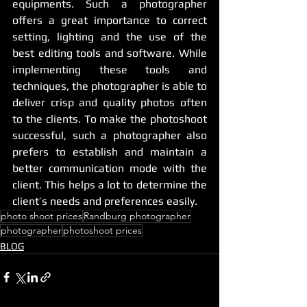
equipments. Such a photographer 
offers a great importance to correct 
setting, lighting and the use of the 
best editing tools and software. While 
implementing these tools and 
techniques, the photographer is able to 
deliver crisp and quality photos often 
to the clients. To make the photoshoot 
successful, such a photographer also 
prefers to establish and maintain a 
better communication mode with the 
client. This helps a lot to determine the 
client’s needs and preferences easily. 
photo shoot prices
Randburg photographer
photographer
photoshoot prices
BLOG