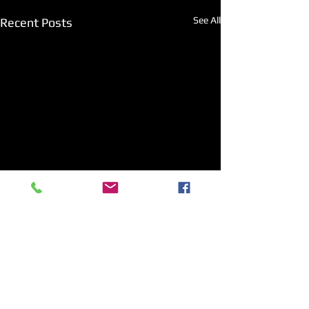
See All
Recent Posts
Comments