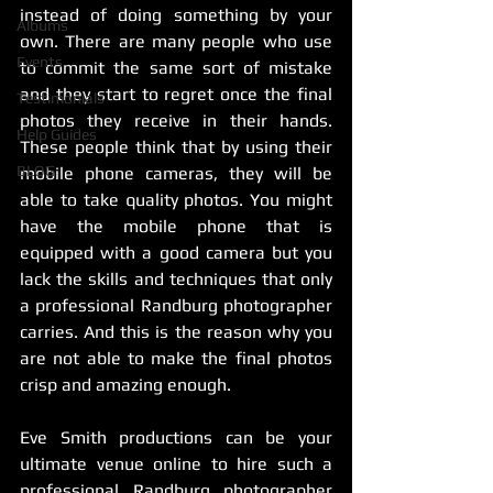
instead of doing something by your 
Albums
own. There are many people who use 
Events
to commit the same sort of mistake 
and they start to regret once the final 
Testimonials
photos they receive in their hands. 
Help Guides
These people think that by using their 
BLOG
mobile phone cameras, they will be 
able to take quality photos. You might 
have the mobile phone that is 
equipped with a good camera but you 
lack the skills and techniques that only 
a professional Randburg photographer 
carries. And this is the reason why you 
are not able to make the final photos 
crisp and amazing enough. 
Eve Smith productions can be your 
ultimate venue online to hire such a 
professional Randburg photographer 