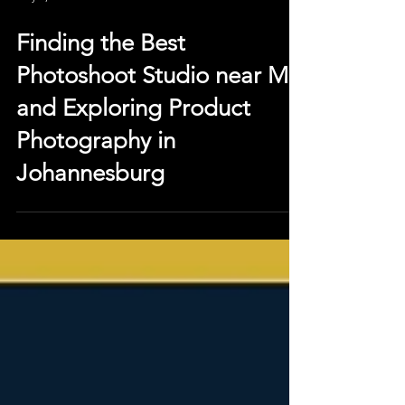
May 5, 2023
Finding the Best
Photoshoot Studio near Me
and Exploring Product
Photography in
Johannesburg