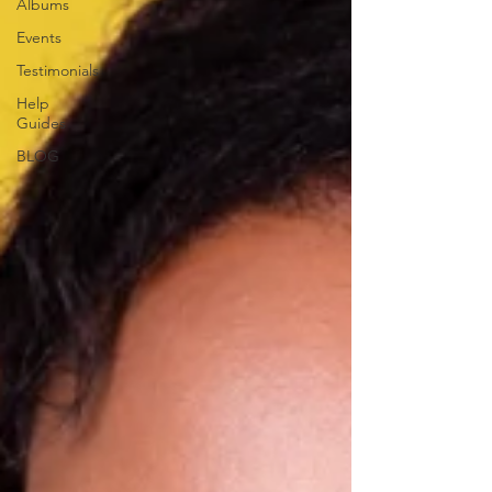
Albums
Events
Testimonials
Help
Guides
BLOG