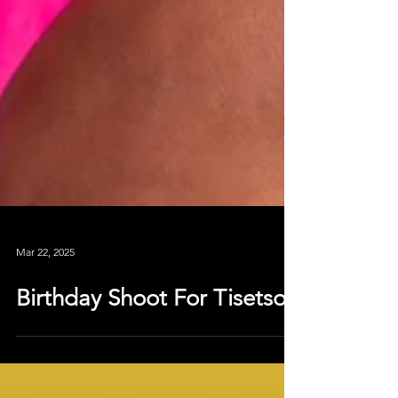
Mar 22, 2025
Birthday Shoot For Tisetso