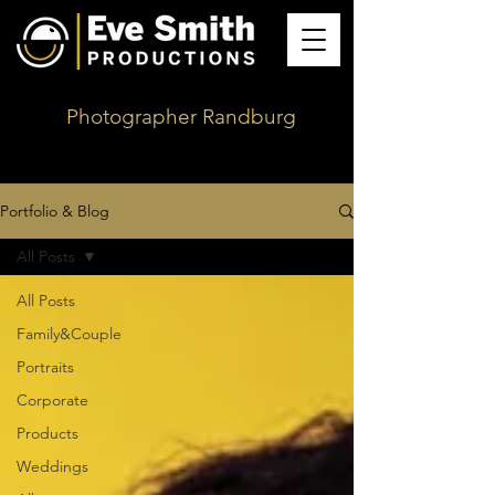
Photographer Randburg
Portfolio & Blog
All Posts
All Posts
Family&Couple
Portraits
Corporate
Products
Weddings