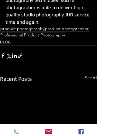
photography techniques, such a 
photographer is able to deliver high 
quality studio photography JHB service 
time and again.
product photoghraphy
product photographer
Professional Product Photography
BLOG
See All
Recent Posts