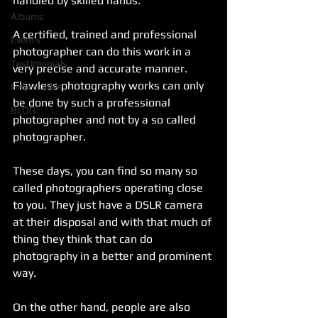
handled by skilled hands. 
Albums
A certified, trained and professional 
Events
photographer can do this work in a 
Testimonials
very precise and accurate manner. 
Flawless photography works can only 
Help Guides
be done by such a professional 
BLOG
photographer and not by a so called 
photographer. 
These days, you can find so many so 
called photographers operating close 
to you. They just have a DSLR camera 
at their disposal and with that much of 
thing they think that can do 
photography in a better and prominent 
way. 
On the other hand, people are also 