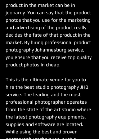
product in the market can be in 
jeopardy. You can say that the product 
photos that you use for the marketing 
and advertising of the product really 
decides the fate of that product in the 
market. By hiring professional product 
photography Johannesburg service, 
you ensure that you receive top quality 
product photos in cheap.
This is the ultimate venue for you to 
hire the best studio photography JHB 
service. The leading and the most 
professional photographer operates 
from the state of the art studio where 
the latest photography equipments, 
supplies and software are located. 
While using the best and proven 