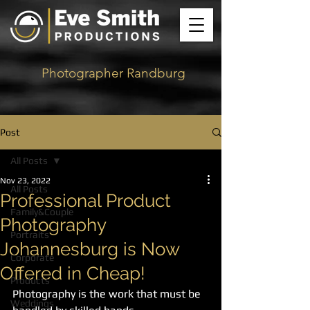
Photographer Randburg
Post
All Posts
Nov 23, 2022
All Posts
Professional Product
Family&Couple
Photography
Portraits
Johannesburg is Now
Corporate
Offered in Cheap!
Products
Photography is the work that must be 
Weddings