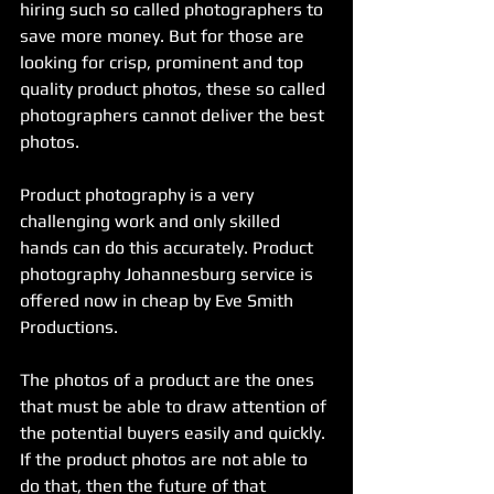
hiring such so called photographers to 
save more money. But for those are 
looking for crisp, prominent and top 
quality product photos, these so called 
photographers cannot deliver the best 
photos. 
Product photography is a very 
challenging work and only skilled 
hands can do this accurately. Product 
photography Johannesburg service is 
offered now in cheap by Eve Smith 
Productions.
The photos of a product are the ones 
that must be able to draw attention of 
the potential buyers easily and quickly. 
If the product photos are not able to 
do that, then the future of that 