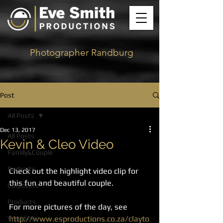
Photographer Randburg
Post
All Posts
Dec 13, 2017
All Posts
Kevin & Cleo Video
Family&Couple
Portraits
Check out the highlight video clip for 
this fun and beautiful couple. 
Corporate
Products
For more pictures of the day, see 
Weddings
http://www.esproductions.co.za/clayto