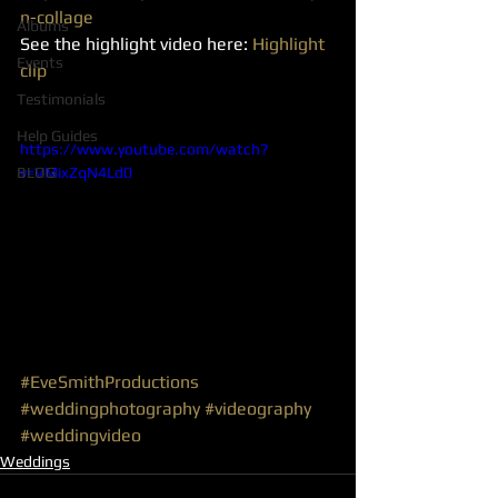
n-collage
Albums
See the highlight video here: 
Highlight 
Events
clip
Testimonials
Help Guides
https://www.youtube.com/watch?
BLOG
v=VMixZqN4Ld0
#EveSmithProductions
#weddingphotography
#videography
#weddingvideo
Weddings