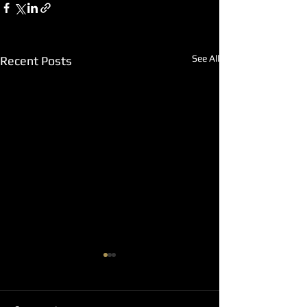
See All
Recent Posts