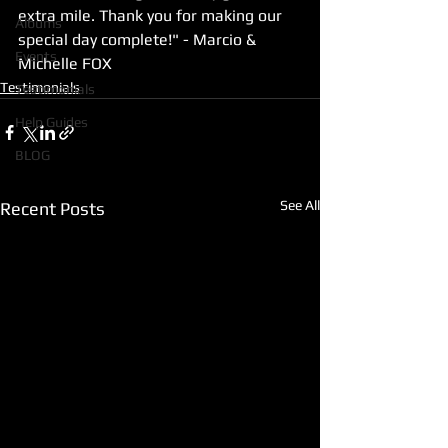
extra mile. Thank you for making our 
Albums
special day complete!" - Marcio & 
Events
Michelle FOX
Testimonials
Testimonials
Help Guides
BLOG
See All
Recent Posts