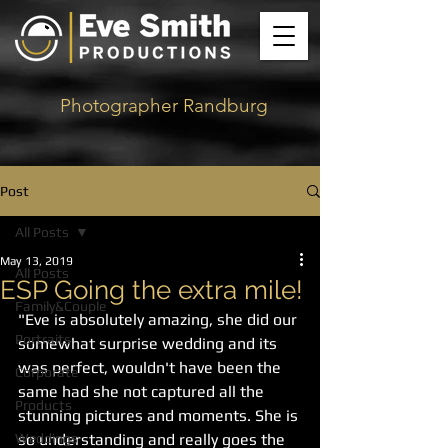
Photographer Randburg
Post
All Posts
May 13, 2019
All Posts
ESP Going the extra mile!
Family&Couple
"Eve is absolutely amazing, she did our 
Portraits
somewhat surprise wedding and its 
was perfect, wouldn't have been the 
Corporate
same had she not captured all the 
Products
stunning pictures and moments. She is 
Weddings
so understanding and really goes the 