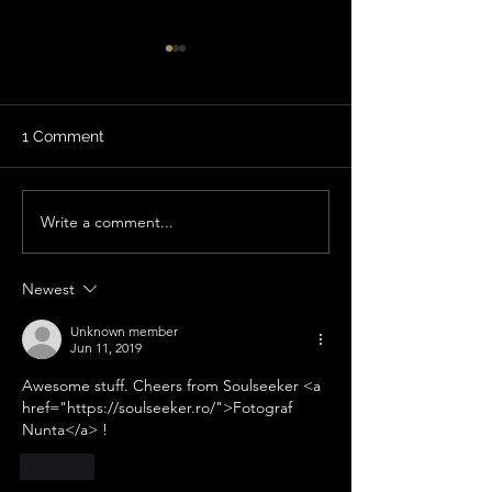
1 Comment
Write a comment...
Review: Phenomenal
Review: Definit
Experience!
coming back!
Newest
Unknown member
Jun 11, 2019
Awesome stuff. Cheers from Soulseeker <a 
href="https://soulseeker.ro/">Fotograf 
Nunta</a> !
Like