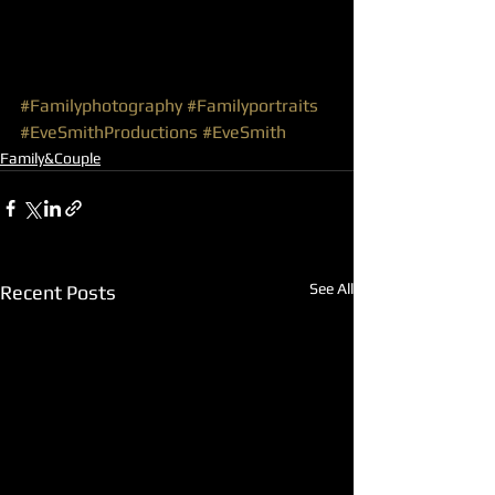
#Familyphotography
#Familyportraits
#EveSmithProductions
#EveSmith
Family&Couple
See All
Recent Posts