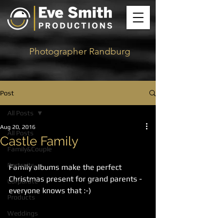
Photographer Randburg
Post
All Posts
Aug 20, 2016
All Posts
Castle Family
Family&Couple
Portraits
Family albums make the perfect 
Christmas present for grand parents - 
Corporate
everyone knows that :-)
Products
Weddings