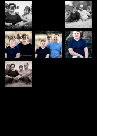
Albums
Events
Testimonials
Help Guides
BLOG