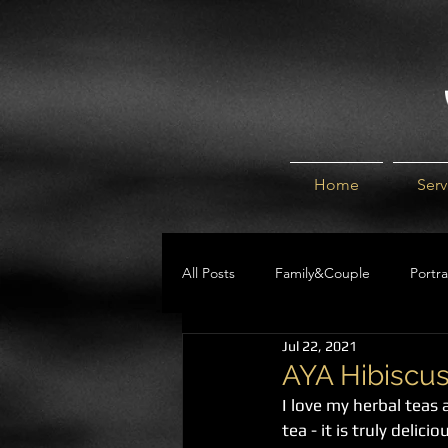
Home
Serv
All Posts
Family&Couple
Portra
Jul 22, 2021
Help Guides
BLOG
AYA Hibiscus
I love my herbal teas
tea - it is truly deli