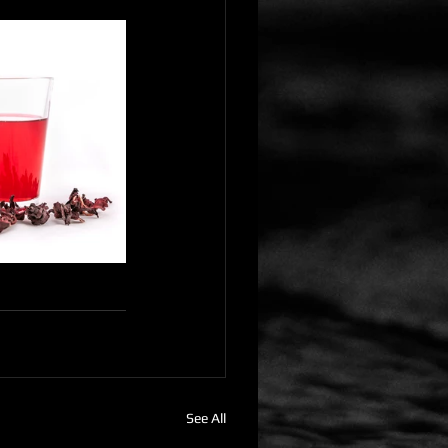
See All