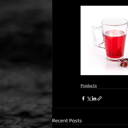
Products
Recent Posts