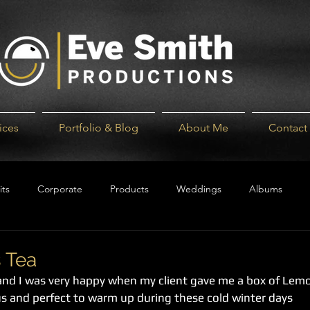
ices
Portfolio & Blog
About Me
Contact
its
Corporate
Products
Weddings
Albums
 Tea
 and I was very happy when my client gave me a box of Lem
cious and perfect to warm up during these cold winter days