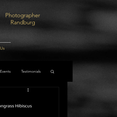
Photographer
Randburg
 Us
Events
Testimonials
ongrass Hibiscus 