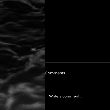
Comments
Write a comment...