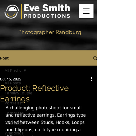
Photographer Randburg
Post
All Posts
Oct 15, 2025
All Posts
Product: Reflective
Family&Couple
Earrings
Portraits
A challenging photoshoot for small 
Corporate
and reflective earrings. Earrings type 
varied between Studs, Hooks, Loops 
Products
and Clip-ons; each type requiring a 
Weddings