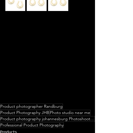
Product photographer Randburg
Product Photography JHB
Photo studio near me
Product photography johannesburg Photoshoot Prices Photoshoot studio near me Photo studio near me Ph
Professional Product Photography
Products