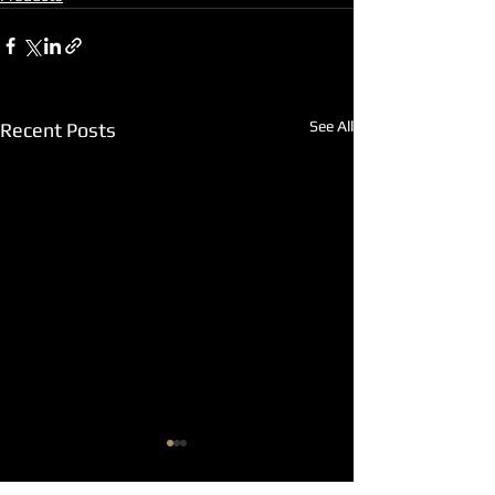
See All
Recent Posts