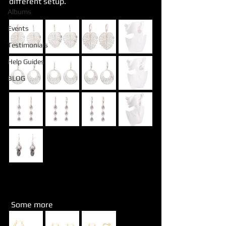
different setup.
Albums
Events
Testimonials
Help Guides
BLOG
 Some more