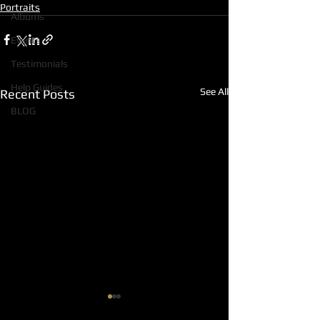
Portraits
Albums
Events
Testimonials
Help Guides
See All
Recent Posts
BLOG