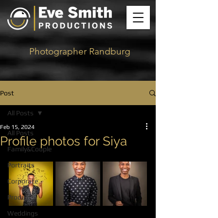
Photographer Randburg
Post
All Posts
Feb 15, 2024
All Posts
Profile photos for Siya
Family&Couple
Portraits
Corporate
Products
Weddings