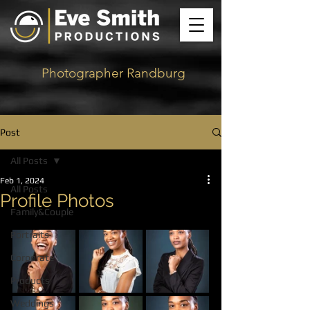
Photographer Randburg
Post
All Posts
Feb 1, 2024
All Posts
Profile Photos
Family&Couple
Portraits
Corporate
Products
Weddings