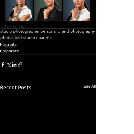
Albums
Events
Testimonials
studio photographer
personal brand photography
Help Guides
photoshoot studio near me
Portraits
BLOG
Corporate
See All
Recent Posts