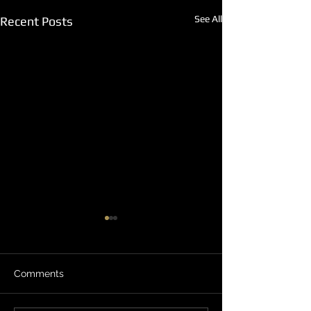
See All
Recent Posts
Comments