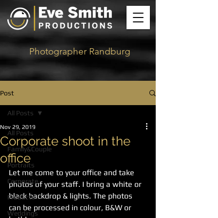
Photographer Randburg
Post
All Posts
Nov 29, 2019
All Posts
Corporate shoot in the
Family&Couple
office
Portraits
Let me come to your office and take 
Corporate
photos of your staff. I bring a white or 
black backdrop & lights. The photos 
Products
can be processed in colour, B&W or 
Weddings