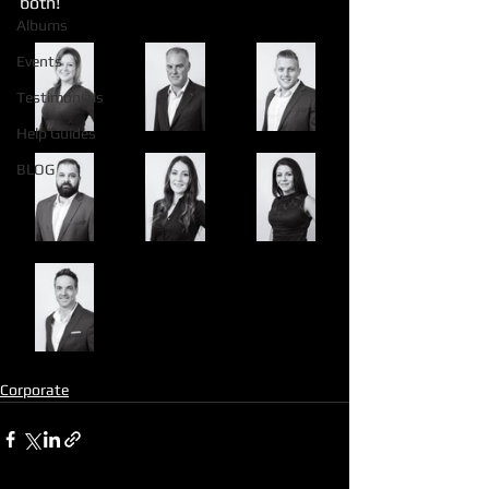
both!
Albums
Events
Testimonials
Help Guides
BLOG
Corporate