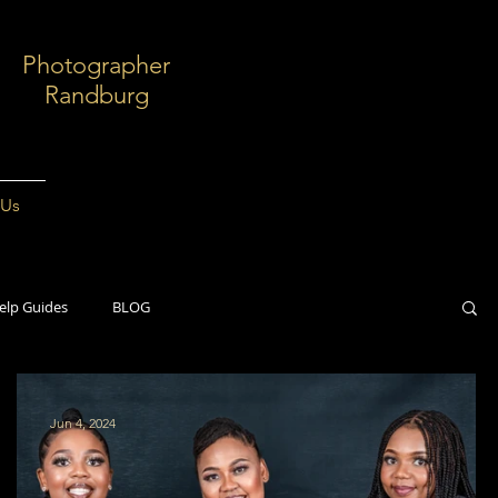
Photographer
Randburg
 Us
elp Guides
BLOG
Jun 4, 2024