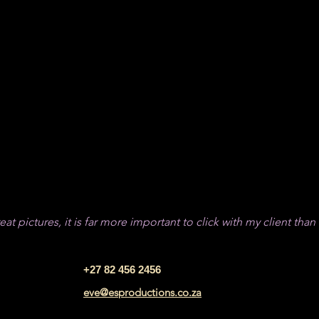
r!
at pictures, it is far more important to click with my client than
+27 82 456 2456
eve@esproductions.co.za