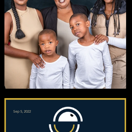
Studio Family Shoot
Sep 5, 2022