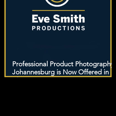
Professional Product Photography
Johannesburg is Now Offered in
Cheap!