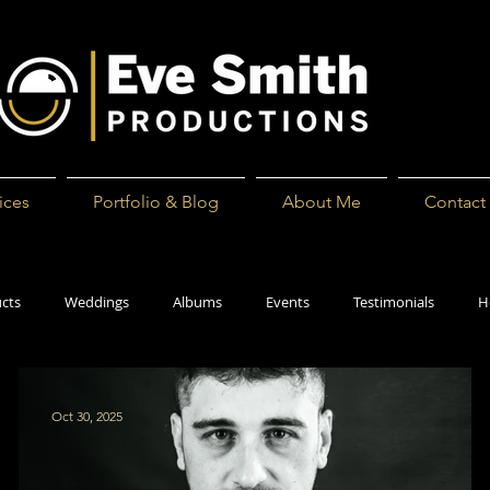
ices
Portfolio & Blog
About Me
Contact
cts
Weddings
Albums
Events
Testimonials
H
Oct 30, 2025