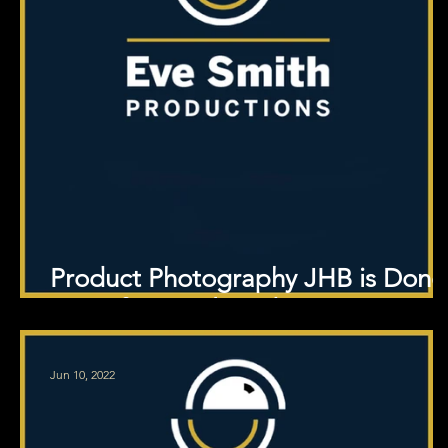
Product Photography JHB is Done
at Professional Studio
Jun 10, 2022