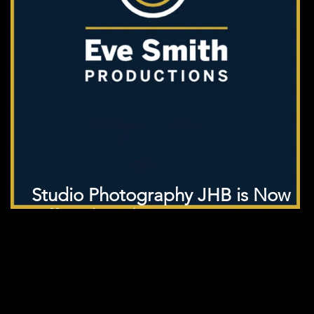
Studio Photography JHB is Now
Offered in Cheap!