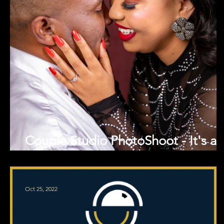
Couple Studio PhotoShoot - It's an
engagement!
Oct 25, 2022