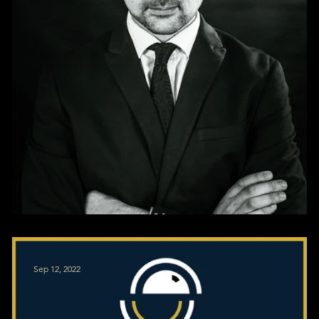
Corporate Profile Pics
Sep 12, 2022