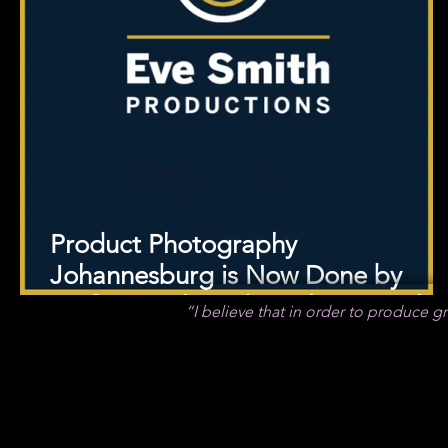
Product Photography
Johannesburg is Now Done by
Professional Product Photographe
“I believe that in order to produce gre