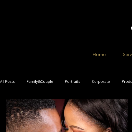
Home
Serv
All Posts
Family&Couple
Portraits
Corporate
Produ
Jul 11