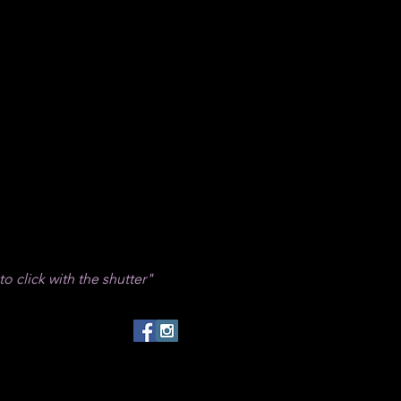
 to click with the shutter"